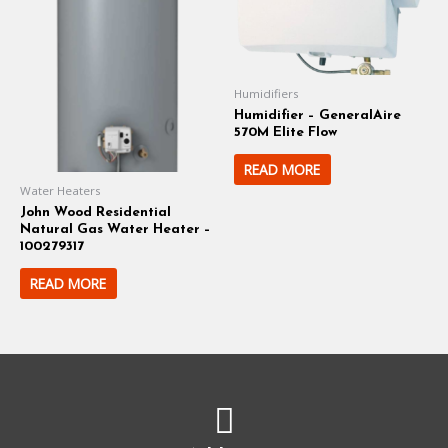
Humidifiers
Humidifier – GeneralAire
570M Elite Flow
READ MORE
Water Heaters
John Wood Residential
Natural Gas Water Heater –
100279317
READ MORE