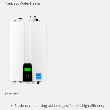
Tankless Water Heater
Features
Navien’s condensing technology offers the high efficiency