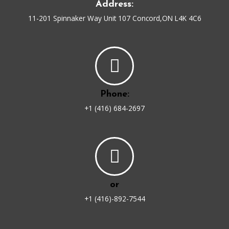
Address:
11-201 Spinnaker Way Unit 107 Concord,ON L4K 4C6
Phone:
+1 (416) 684-2697
or
+1 (416)-892-7544