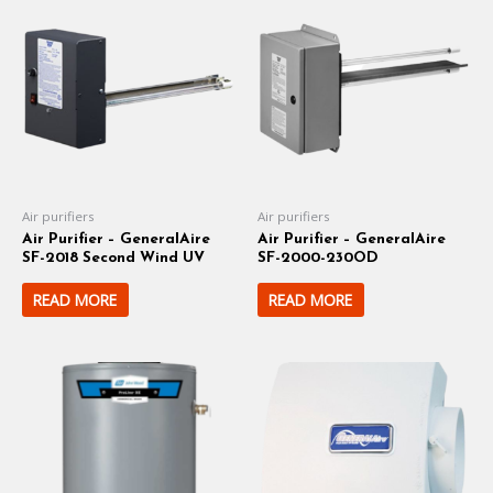
Air purifiers
Air purifiers
Air Purifier – GeneralAire
Air Purifier – GeneralAire
SF-2018 Second Wind UV
SF-2000-230OD
READ MORE
READ MORE