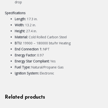
drop
Specifications
Length:
17.3 in.
Width:
13.2 in.
Height:
27.4 in.
Material:
Cold Rolled Carbon Steel
BTU:
19900 – 180000 btu/hr Heating
End Connection 1:
NPT
Energy Factor:
0.97
Energy Star Compliant:
Yes
Fuel Type:
Natural/Propane Gas
Ignition System:
Electronic
Related products