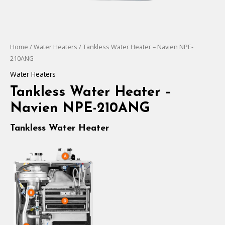
Home
/
Water Heaters
/ Tankless Water Heater – Navien NPE-
210ANG
Water Heaters
Tankless Water Heater –
Navien NPE-210ANG
Tankless Water Heater