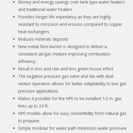
Money and energy savings over tank type water heaters
and traditional water heaters
Provides longer life expectancy as they are highly
resistant to corrosion and erosion compared to copper
heat exchangers
Reduces minerals deposits
New metal fibre burner is designed to deliver a
consistent air/gas mixture improving combustion
efficiency
Result in less acid rain and less green house effect
The negative pressure gas valve and fan with dual
venturi operation allows for better adaptability to low gas
pressure applications
Makes it possible for the NPE to be installed 1/2 in. gas
lines up to 24 ft.
NPE models allow for easy convertibility from natural gas
to propane
Simple modular for water path minimizes water pressure