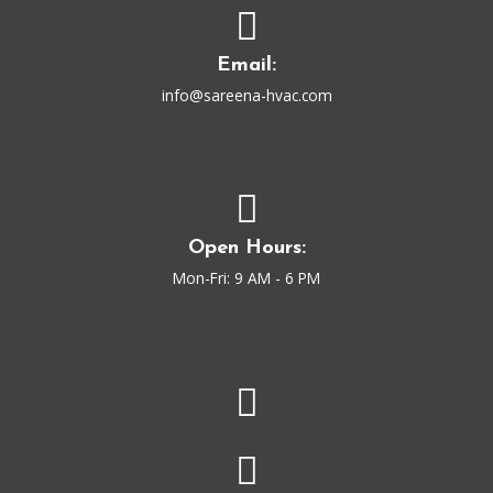
Email:
info@sareena-hvac.com
Open Hours:
Mon-Fri: 9 AM - 6 PM