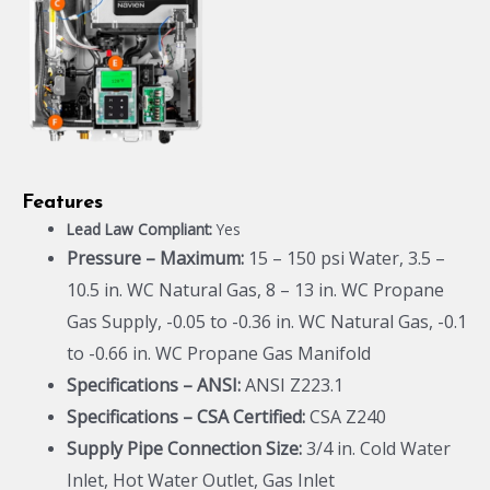
Features
Lead Law Compliant:
Yes
Pressure – Maximum:
15 – 150 psi Water, 3.5 –
10.5 in. WC Natural Gas, 8 – 13 in. WC Propane
Gas Supply, -0.05 to -0.36 in. WC Natural Gas, -0.1
to -0.66 in. WC Propane Gas Manifold
Specifications – ANSI:
ANSI Z223.1
Specifications – CSA Certified:
CSA Z240
Supply Pipe Connection Size:
3/4 in. Cold Water
Inlet, Hot Water Outlet, Gas Inlet