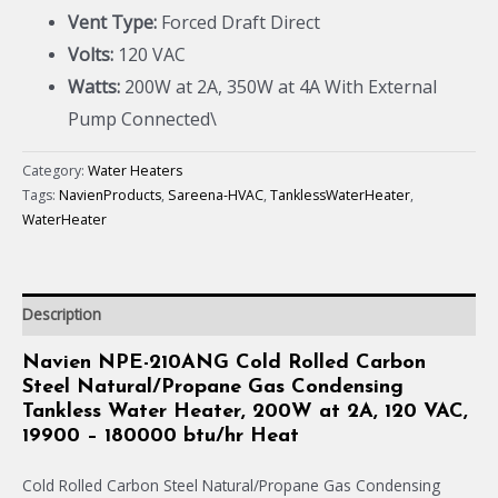
Vent Type:
Forced Draft Direct
Volts:
120 VAC
Watts:
200W at 2A, 350W at 4A With External
Pump Connected\
Category:
Water Heaters
Tags:
NavienProducts
,
Sareena-HVAC
,
TanklessWaterHeater
,
WaterHeater
Description
Navien NPE-210ANG Cold Rolled Carbon
Steel Natural/Propane Gas Condensing
Tankless Water Heater, 200W at 2A, 120 VAC,
19900 – 180000 btu/hr Heat
Cold Rolled Carbon Steel Natural/Propane Gas Condensing